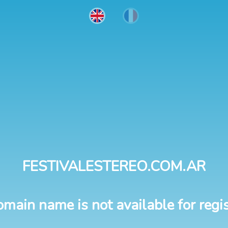
FESTIVALESTEREO.COM.AR
omain name is not available for regis