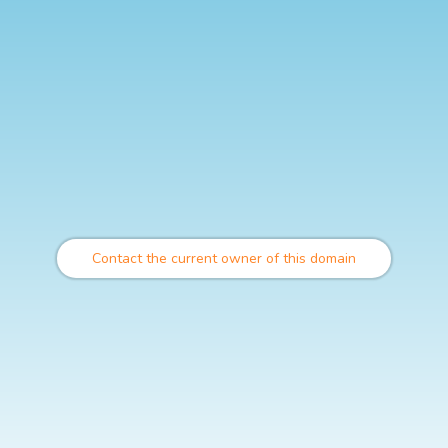
Contact the current owner of this domain